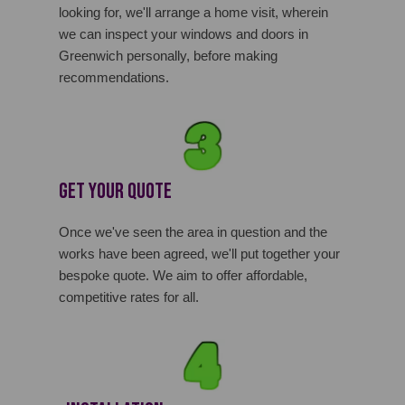
looking for, we'll arrange a home visit, wherein
we can inspect your windows and doors in
Greenwich personally, before making
recommendations.
Get Your Quote
Once we've seen the area in question and the
works have been agreed, we'll put together your
bespoke quote. We aim to offer affordable,
competitive rates for all.