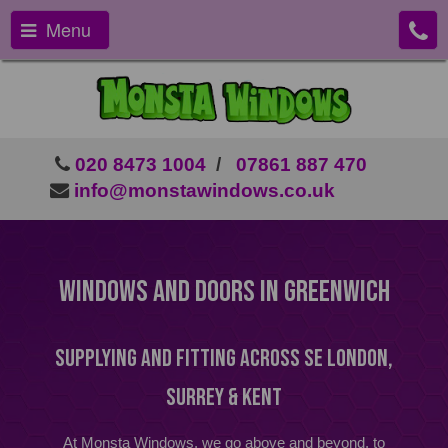
Menu
020 8473 1004
/
07861 887 470
info@monstawindows.co.uk
Windows And Doors In Greenwich
Supplying and Fitting Across SE London,
Surrey & Kent
At Monsta Windows, we go above and beyond, to