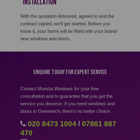
Installation
With the quotation delivered, agreed to and the
contract signed, we'll get started. Before you
know it, your home will be fitted with your brand-
new windows and doors.
Enquire Today for Expert Service
Contact Monsta Windows for your free
consultation and to guarantee that you get the
service you deserve. If you need windows and
doors in Greenwich, there's no better choice.
020 8473 1004
/
07861 887
470