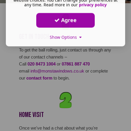
any time. Read more in our
privacy policy
Agree
Get in Touch
Show Options
To get the ball rolling, just contact us through any
of our contact channels –
Call
020 8473 1004
or
07861 887 470
email
info@monstawindows.co.uk
or complete
our
contact form
to begin.
Home Visit
Once we've had a chat about what you're