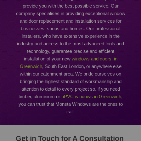
provide you with the best possible service. Our
company specialises in providing exceptional window
and door replacement and installation services for
businesses, shops and homes. Our professional
installers, who have extensive experience in the
industry and access to the most advanced tools and
technology, guarantee precise and efficient
installation of your new
windows and doors, in
Greenwich
, South East London, or anywhere else
within our catchment area. We pride ourselves on
bringing the highest standard of workmanship and
attention to detail to every project so, if you need
timber, aluminium or
uPVC windows in Greenwich
,
you can trust that Monsta Windows are the ones to
call!
Get in Touch for A Consultation