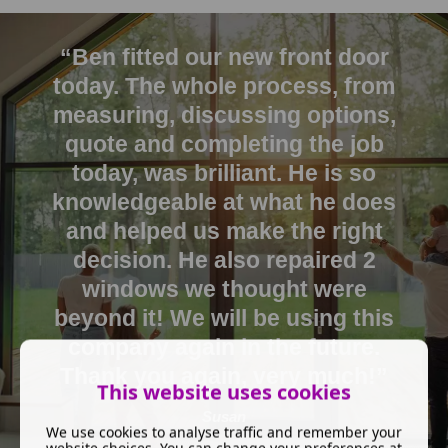
“Ben fitted our new front door
today. The whole process, from
measuring, discussing options,
quote and completing the job
today, was brilliant. He is so
knowledgeable at what he does
and helped us make the right
decision. He also repaired 2
windows we thought were
beyond it! We will be using this
company again in the future.
Thank you again, very much!”
This website uses cookies
Susan
We use cookies to analyse traffic and remember your
website choices. You can change your preferences at