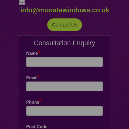
info@monstawindows.co.uk
Contact Us
Consultation Enquiry
*
Name
*
Email
*
Phone
Post Code