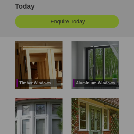
Today
Enquire Today
Timber Windows
Aluminium Windows