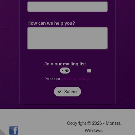
How can we help you?
Join our mailing list
See our
privacy policy
.
Submit
Copyright
2026 - Monsta
Windows