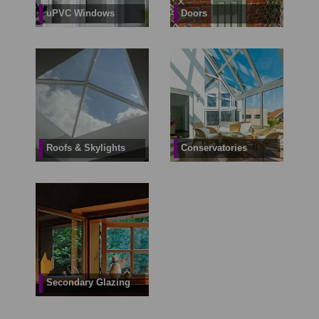
uPVC Windows
Doors
Roofs & Skylights
Conservatories
Secondary Glazing