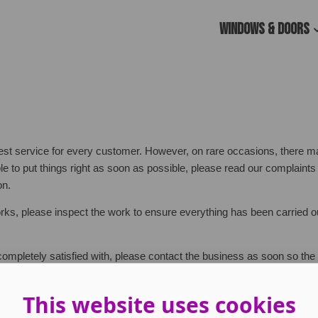
Windows & Doors
est service for every customer. However, on rare occasions, there 
le to put things right as soon as possible, please read our complaint
on.
orks, please inspect the work to ensure everything has been carried o
t completely satisfied with, please contact the business as soon so th
This website uses cookies