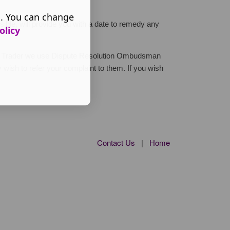
s. You can change
ible, will provide you with a date to remedy any
olicy
ted Trader we use Dispute Resolution Ombudsman
 wish to refer your complaint to them. If you wish
Contact Us
|
Home