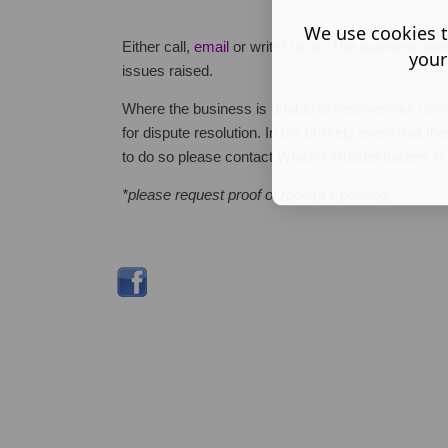
We use cookies t
Either call,
email
or write* to us. The business aim
your
issues raised.
Where the business is unable to resolve your co
for dispute resolution. In the unlikely event that 
to do so please contact Which? Trusted traders in
*please request proof of receipt if posting