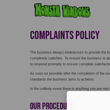
COMPLAINTS POLICY
The business always endeavours to provide the b
completely satisfied. To ensure the business is ab
to respond promptly to ensure complete satisfacti
As soon as possible after the completion of the w
standards the business aims to achieve.
In the unlikely event there is anything you are no
Our Procedure