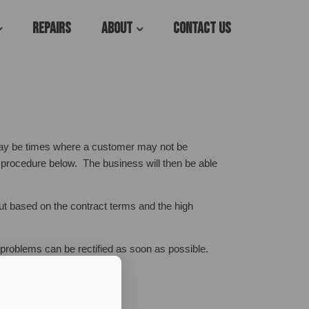
Repairs
About
Contact Us
may be times where a customer may not be
s procedure below. The business will then be able
ut based on the contract terms and the high
e problems can be rectified as soon as possible.