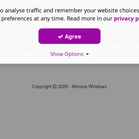
o analyse traffic and remember your website choice
s to respond within 5 days of receiving your complaint and where poss
 preferences at any time. Read more in our
privacy p
mplaint using the business complaints procedure, as a Which? Trus
Agree
the business cannot remedy your complaint to your satisfaction you may
 the first instance on 02922670040.
Show Options
Copyright
2026 - Monsta Windows