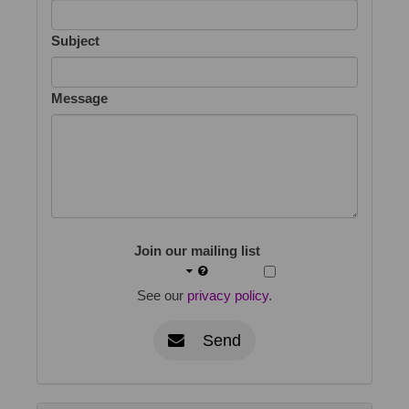
Subject
Message
Join our mailing list
See our
privacy policy
.
Send