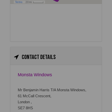
Contact details
Monsta Windows
Mr Benjamin Harris T/A Monsta Windows,
61 McCall Crescent,
London ,
SE7 8HS