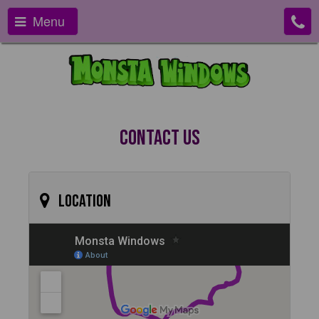
Menu
Contact Us
Location