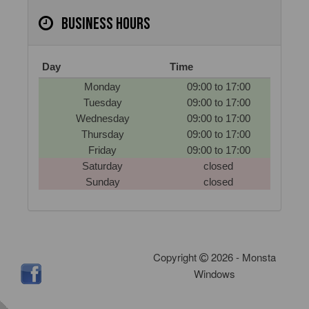
Business hours
Day
Time
Monday
09:00 to 17:00
Tuesday
09:00 to 17:00
Wednesday
09:00 to 17:00
Thursday
09:00 to 17:00
Friday
09:00 to 17:00
Saturday
closed
Sunday
closed
Copyright
2026 - Monsta
Windows