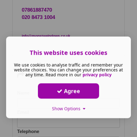
07861887470
020 8473 1004
info@monstawindows.co.uk
This website uses cookies
We use cookies to analyse traffic and remember your
website choices. You can change your preferences at
Email us
any time. Read more in our
privacy policy
Agree
Name
Show Options
Email
Telephone