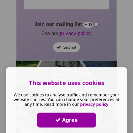
Join our mailing list
See our
privacy policy
.
Submit
This website uses cookies
We use cookies to analyse traffic and remember your
website choices. You can change your preferences at
any time. Read more in our
privacy policy
Agree