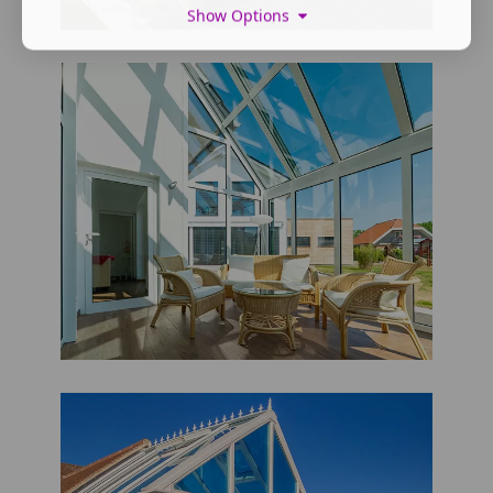
Show Options