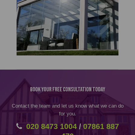
Book Your Free Consultation Today
Contact the team and let us know what we can do
for you.
020 8473 1004
/
07861 887