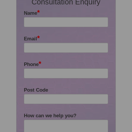
Consultation Enquiry
*
Name
*
Email
*
Phone
Post Code
How can we help you?