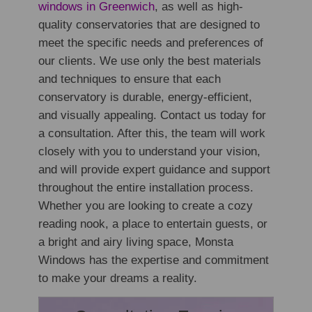
windows in Greenwich
, as well as high-
quality conservatories that are designed to
meet the specific needs and preferences of
our clients. We use only the best materials
and techniques to ensure that each
conservatory is durable, energy-efficient,
and visually appealing. Contact us today for
a consultation. After this, the team will work
closely with you to understand your vision,
and will provide expert guidance and support
throughout the entire installation process.
Whether you are looking to create a cozy
reading nook, a place to entertain guests, or
a bright and airy living space, Monsta
Windows has the expertise and commitment
to make your dreams a reality.