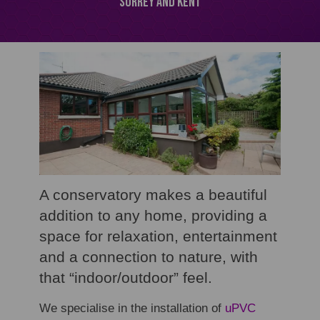
Surrey and Kent
A conservatory makes a beautiful
addition to any home, providing a
space for relaxation, entertainment
and a connection to nature, with
that “indoor/outdoor” feel.
We specialise in the installation of
uPVC