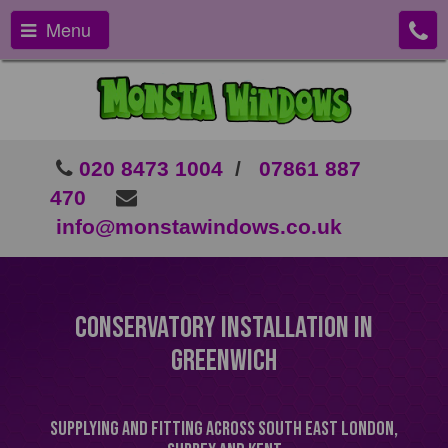
Menu
020 8473 1004
/
07861 887
470
info@monstawindows.co.uk
Conservatory Installation In
Greenwich
Supplying and Fitting Across South East London,